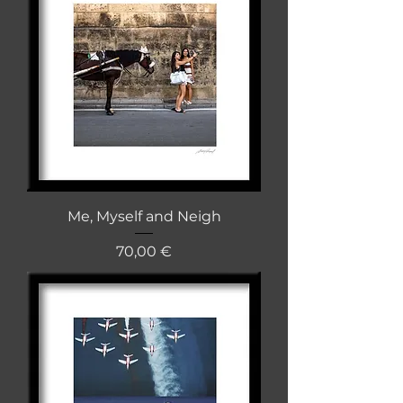
Me, Myself and Neigh
Cena
70,00 €