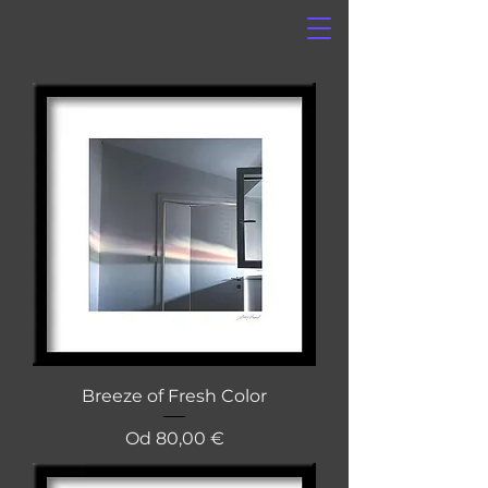
Breeze of Fresh Color
Cena na razprodaji
Od
80,00 €