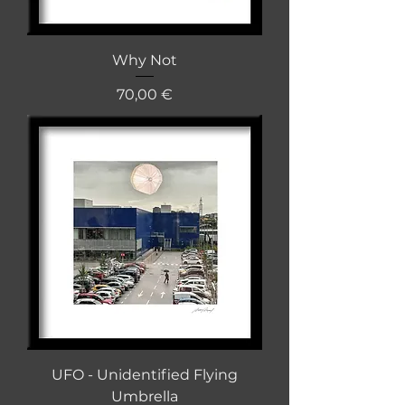
Why Not
Cena
70,00 €
UFO - Unidentified Flying
Umbrella