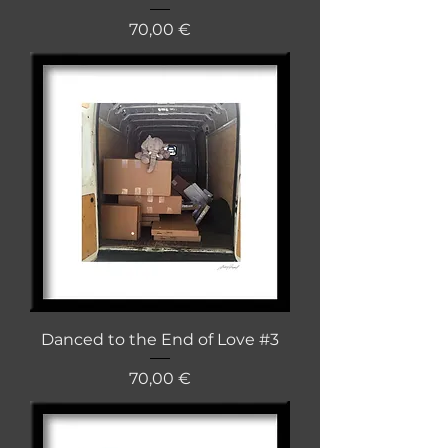
Cena
70,00 €
Danced to the End of Love #3
Cena
70,00 €